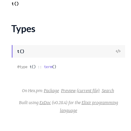
t()
c
e
Types
View
t()
Sour
@type
 t() :: 
term
()
On Hex.pm:
Package
Preview
(current file)
Search
Built using
ExDoc
(v0.28.4) for the
Elixir programming
language