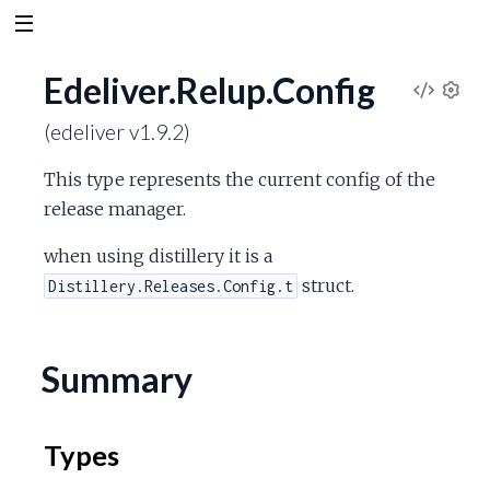
Edeliver.Relup.Config
V
S
(edeliver v1.9.2)
e
i
t
This type represents the current config of the
t
e
release manager.
i
n
w
when using distillery it is a
g
s
struct.
Distillery.Releases.Config.t
S
o
Summary
u
Types
r