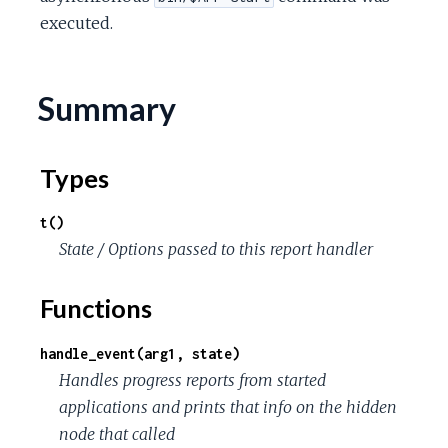
c
executed.
e
Summary
Types
t()
State / Options passed to this report handler
Functions
handle_event(arg1, state)
Handles progress reports from started
applications and prints that info on the hidden
node that called