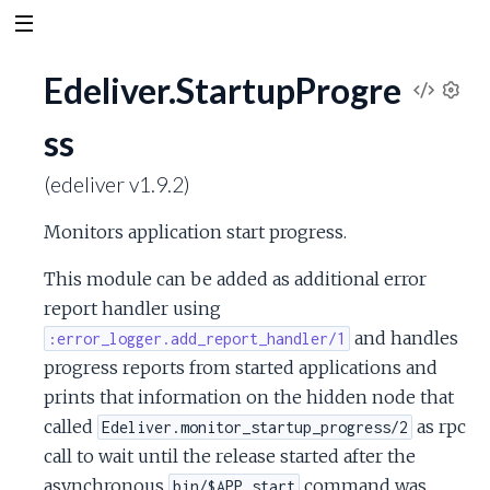
Edeliver.StartupProgre
V
S
ss
e
i
t
(edeliver v1.9.2)
t
e
i
Monitors application start progress.
n
w
g
This module can be added as additional error
s
S
report handler using
and handles
:error_logger.add_report_handler/1
o
progress reports from started applications and
prints that information on the hidden node that
u
called
as rpc
Edeliver.monitor_startup_progress/2
r
call to wait until the release started after the
asynchronous
command was
bin/$APP start