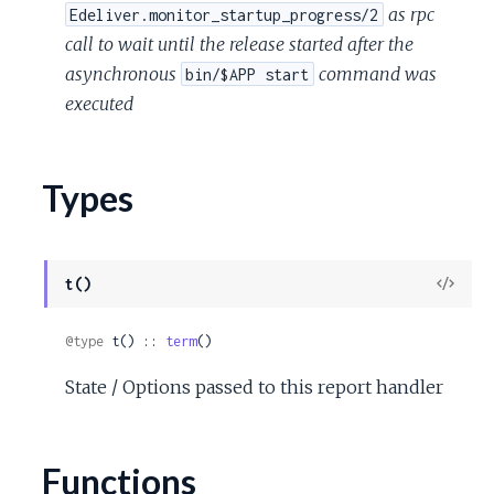
as rpc
Edeliver.monitor_startup_progress/2
call to wait until the release started after the
asynchronous
command was
bin/$APP start
executed
Types
View
t()
Sour
@type
 t() :: 
term
()
State / Options passed to this report handler
Functions