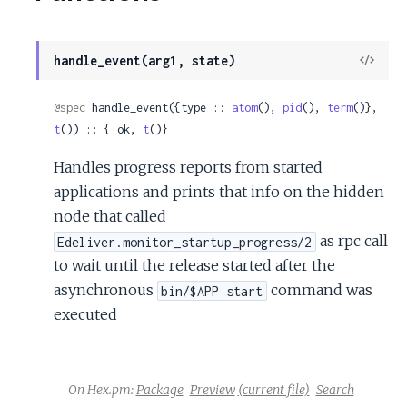
View
handle_event(arg1, state)
Sour
@spec
 handle_event({type :: 
atom
(), 
pid
(), 
term
()}, 
t
()) :: {:ok, 
t
()}
Handles progress reports from started
applications and prints that info on the hidden
node that called
as rpc call
Edeliver.monitor_startup_progress/2
to wait until the release started after the
asynchronous
command was
bin/$APP start
executed
On Hex.pm:
Package
Preview
(current file)
Search