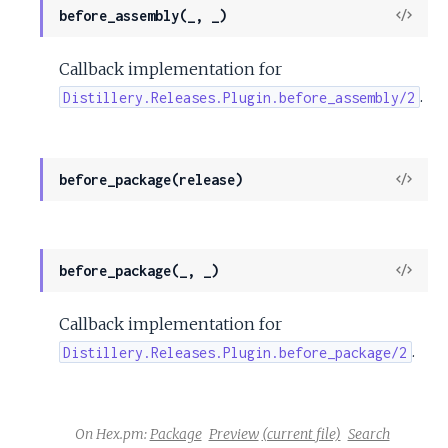
View
before_assembly(_, _)
Sour
Callback implementation for
.
Distillery.Releases.Plugin.before_assembly/2
View
before_package(release)
Sour
View
before_package(_, _)
Sour
Callback implementation for
.
Distillery.Releases.Plugin.before_package/2
On Hex.pm:
Package
Preview
(current file)
Search