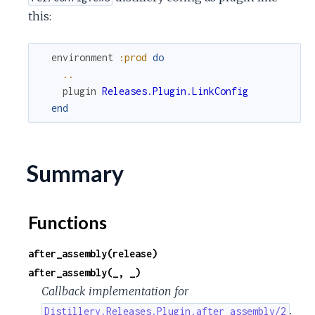
c
this:
e
environment
:prod
do
..
plugin
Releases.Plugin.LinkConfig
end
Summary
Functions
after_assembly(release)
after_assembly(_, _)
Callback implementation for
.
Distillery.Releases.Plugin.after_assembly/2