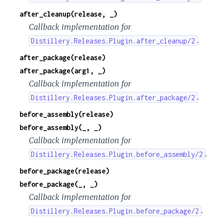
after_cleanup(release, _)
Callback implementation for
.
Distillery.Releases.Plugin.after_cleanup/2
after_package(release)
after_package(arg1, _)
Callback implementation for
.
Distillery.Releases.Plugin.after_package/2
before_assembly(release)
before_assembly(_, _)
Callback implementation for
.
Distillery.Releases.Plugin.before_assembly/2
before_package(release)
before_package(_, _)
Callback implementation for
.
Distillery.Releases.Plugin.before_package/2