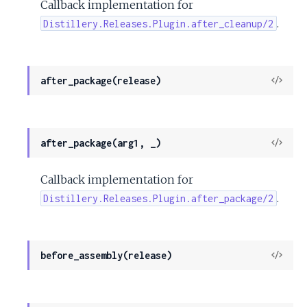
Callback implementation for
.
Distillery.Releases.Plugin.after_cleanup/2
View
after_package(release)
Sour
View
after_package(arg1, _)
Sour
Callback implementation for
.
Distillery.Releases.Plugin.after_package/2
View
before_assembly(release)
Sour