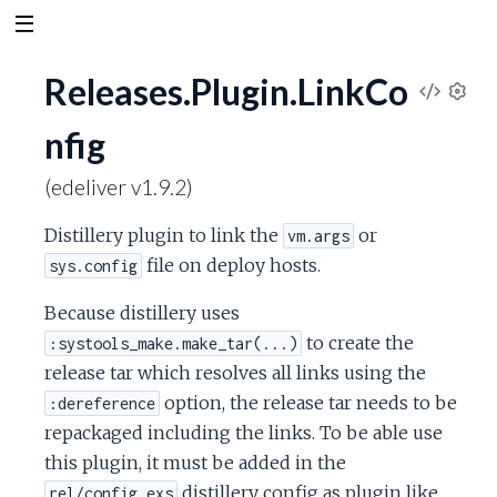
Releases.Plugin.LinkCo
V
S
nfig
e
i
t
(edeliver v1.9.2)
t
e
i
Distillery plugin to link the
or
vm.args
n
w
g
file on deploy hosts.
sys.config
s
S
Because distillery uses
to create the
:systools_make.make_tar(...)
o
release tar which resolves all links using the
option, the release tar needs to be
:dereference
u
repackaged including the links. To be able use
r
this plugin, it must be added in the
distillery config as plugin like
rel/config.exs