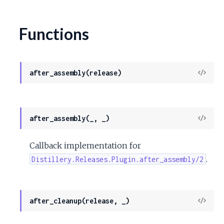
Functions
View
after_assembly(release)
Sour
View
after_assembly(_, _)
Sour
Callback implementation for
.
Distillery.Releases.Plugin.after_assembly/2
View
after_cleanup(release, _)
Sour