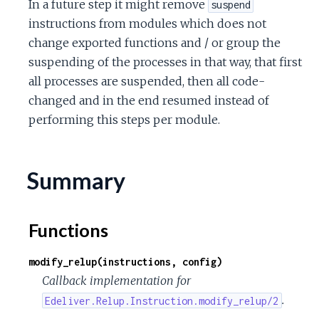
In a future step it might remove
suspend
c
instructions from modules which does not
change exported functions and / or group the
e
suspending of the processes in that way, that first
all processes are suspended, then all code-
changed and in the end resumed instead of
performing this steps per module.
Summary
Functions
modify_relup(instructions, config)
Callback implementation for
.
Edeliver.Relup.Instruction.modify_relup/2