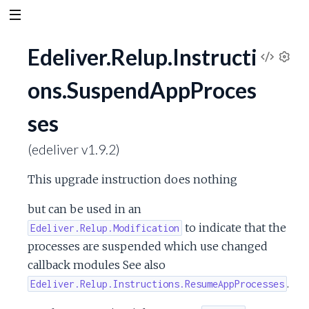
Edeliver.Relup.Instructi
V
S
ons.SuspendAppProces
e
i
t
ses
t
e
i
n
(edeliver v1.9.2)
w
g
s
This upgrade instruction does nothing
S
but can be used in an
o
to indicate that the
Edeliver.Relup.Modification
processes are suspended which use changed
u
callback modules See also
.
Edeliver.Relup.Instructions.ResumeAppProcesses
r