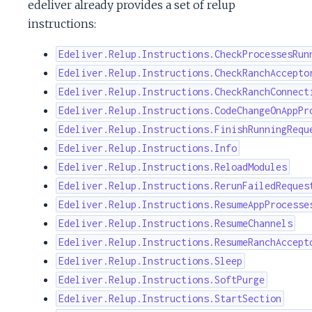
edeliver already provides a set of relup
instructions:
Edeliver.Relup.Instructions.CheckProcessesRun
Edeliver.Relup.Instructions.CheckRanchAccepto
Edeliver.Relup.Instructions.CheckRanchConnect
Edeliver.Relup.Instructions.CodeChangeOnAppPr
Edeliver.Relup.Instructions.FinishRunningRequ
Edeliver.Relup.Instructions.Info
Edeliver.Relup.Instructions.ReloadModules
Edeliver.Relup.Instructions.RerunFailedReques
Edeliver.Relup.Instructions.ResumeAppProcesse
Edeliver.Relup.Instructions.ResumeChannels
Edeliver.Relup.Instructions.ResumeRanchAccept
Edeliver.Relup.Instructions.Sleep
Edeliver.Relup.Instructions.SoftPurge
Edeliver.Relup.Instructions.StartSection