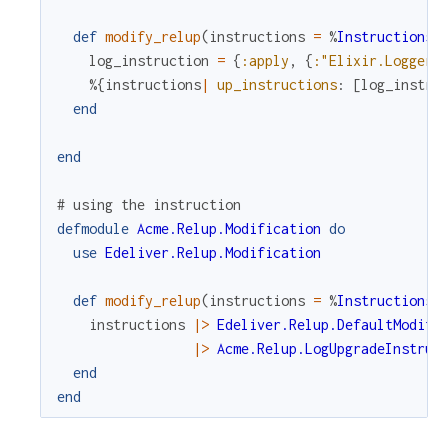
c
def
modify_relup
(
instructions
=
%
Instructions
{
log_instruction
=
{
:apply
,
{
:"Elixir.Logger"
e
%{
instructions
|
up_instructions
:
[
log_instru
end
end
# using the instruction
defmodule
Acme.Relup.Modification
do
use
Edeliver.Relup.Modification
def
modify_relup
(
instructions
=
%
Instructions
{
instructions
|>
Edeliver.Relup.DefaultModifi
|>
Acme.Relup.LogUpgradeInstruc
end
end