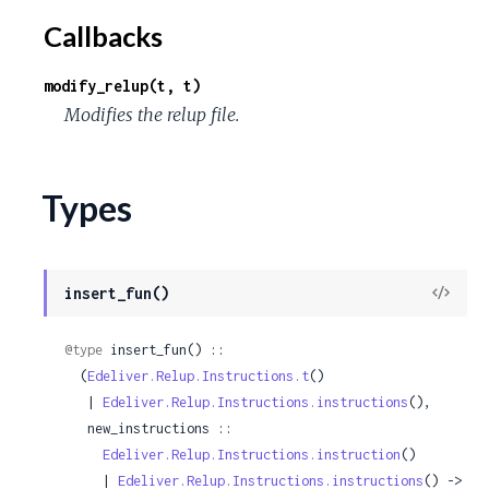
Callbacks
modify_relup(t, t)
Modifies the relup file.
Types
View
insert_fun()
Sour
@type
 insert_fun() ::

  (
Edeliver.Relup.Instructions.t
()

   | 
Edeliver.Relup.Instructions.instructions
(),

   new_instructions ::

Edeliver.Relup.Instructions.instruction
()

     | 
Edeliver.Relup.Instructions.instructions
() ->
