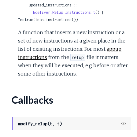
     updated_instructions ::

Edeliver.Relup.Instructions.t
() | 
Instructinos.instructions())
A function that inserts a new instruction or a
set of new instructions at a given place in the
list of existing instructions. For most
appup
instructions
from the
file it matters
relup
when they will be executed, e.g before or after
some other instructions.
Callbacks
View
modify_relup(t, t)
Sour