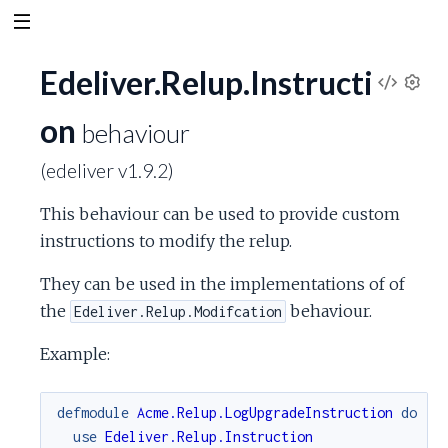
Edeliver.Relup.Instructi
V
S
on
e
behaviour
i
t
(edeliver v1.9.2)
t
e
i
This behaviour can be used to provide custom
n
w
g
instructions to modify the relup.
s
S
They can be used in the implementations of of
the
behaviour.
Edeliver.Relup.Modifcation
o
Example:
u
defmodule
Acme.Relup.LogUpgradeInstruction
do
r
use
Edeliver.Relup.Instruction