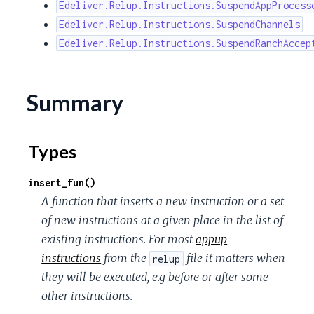
Edeliver.Relup.Instructions.SuspendAppProcess
Edeliver.Relup.Instructions.SuspendChannels
Edeliver.Relup.Instructions.SuspendRanchAccep
Summary
Types
insert_fun()
A function that inserts a new instruction or a set
of new instructions at a given place in the list of
existing instructions. For most
appup
instructions
from the
file it matters when
relup
they will be executed, e.g before or after some
other instructions.