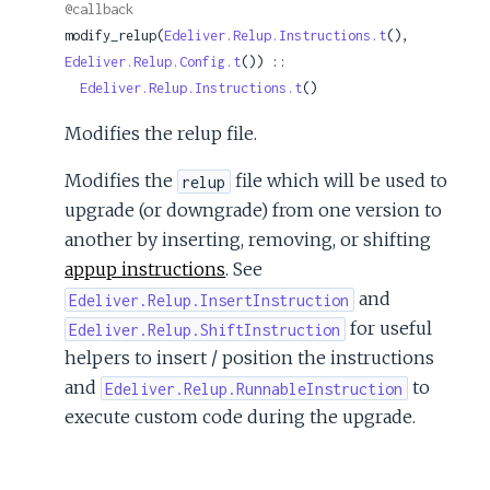
@callback
modify_relup(
Edeliver.Relup.Instructions.t
(), 
Edeliver.Relup.Config.t
()) ::

Edeliver.Relup.Instructions.t
()
Modifies the relup file.
Modifies the
file which will be used to
relup
upgrade (or downgrade) from one version to
another by inserting, removing, or shifting
appup instructions
. See
and
Edeliver.Relup.InsertInstruction
for useful
Edeliver.Relup.ShiftInstruction
helpers to insert / position the instructions
and
to
Edeliver.Relup.RunnableInstruction
execute custom code during the upgrade.