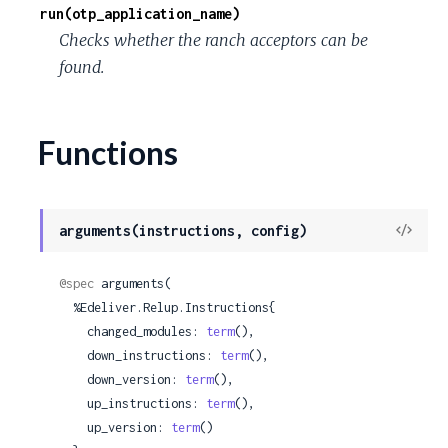
run(otp_application_name)
Checks whether the ranch acceptors can be
found.
Functions
View
arguments(instructions, config)
Sour
@spec
 arguments(

  %Edeliver.Relup.Instructions{

    changed_modules: 
term
(),

    down_instructions: 
term
(),

    down_version: 
term
(),

    up_instructions: 
term
(),

    up_version: 
term
()
