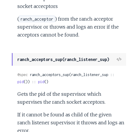
socket accecptors
(
) from the ranch acceptor
ranch_acceptor
supervisor or throws and logs an error if the
acceptors cannot be found.
View
ranch_acceptors_sup(ranch_listener_sup)
Sour
@spec
 ranch_acceptors_sup(ranch_listener_sup :: 
pid
()) :: 
pid
()
Gets the pid of the supervisor which
supervises the ranch socket acceptors.
If it cannot be found as child of the given
ranch listener supervisor it throws and logs an
error.