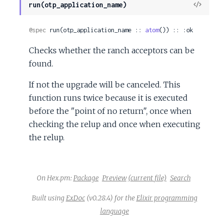
View
run(otp_application_name)
Sour
@spec
 run(otp_application_name :: 
atom
()) :: :ok
Checks whether the ranch acceptors can be
found.
If not the upgrade will be canceled. This
function runs twice because it is executed
before the "point of no return", once when
checking the relup and once when executing
the relup.
On Hex.pm:
Package
Preview
(current file)
Search
Built using
ExDoc
(v0.28.4) for the
Elixir programming
language