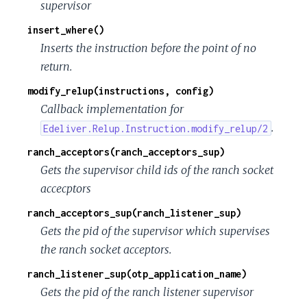
supervisor
insert_where()
Inserts the instruction before the point of no
return.
modify_relup(instructions, config)
Callback implementation for
.
Edeliver.Relup.Instruction.modify_relup/2
ranch_acceptors(ranch_acceptors_sup)
Gets the supervisor child ids of the ranch socket
accecptors
ranch_acceptors_sup(ranch_listener_sup)
Gets the pid of the supervisor which supervises
the ranch socket acceptors.
ranch_listener_sup(otp_application_name)
Gets the pid of the ranch listener supervisor