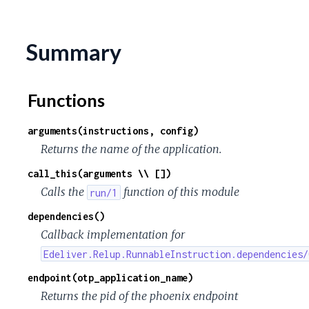
c
e
Summary
Functions
arguments(instructions, config)
Returns the name of the application.
call_this(arguments \\ [])
Calls the
function of this module
run/1
dependencies()
Callback implementation for
Edeliver.Relup.RunnableInstruction.dependencies/
endpoint(otp_application_name)
Returns the pid of the phoenix endpoint