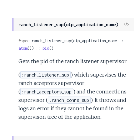
View
ranch_listener_sup(otp_application_name)
Sour
@spec
 ranch_listener_sup(otp_application_name :: 
atom
()) :: 
pid
()
Gets the pid of the ranch listener supervisor
(
) which supervises the
:ranch_listener_sup
ranch acceptors supervisor
(
) and the connections
:ranch_acceptors_sup
supervisor (
). It throws and
:ranch_conns_sup
logs an error if they cannot be found in the
supervison tree of the application.