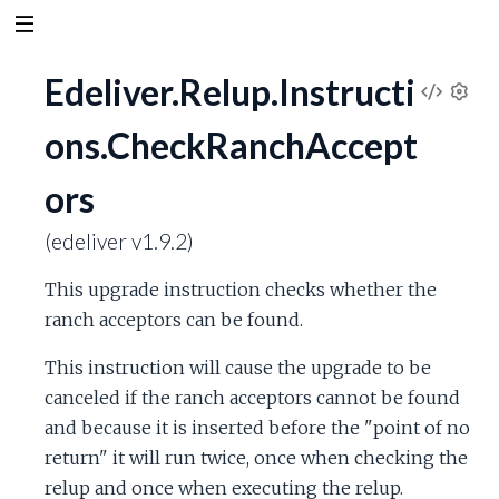
Edeliver.Relup.Instructi
V
S
ons.CheckRanchAccept
e
i
t
ors
t
e
i
n
(edeliver v1.9.2)
w
g
s
This upgrade instruction checks whether the
S
ranch acceptors can be found.
o
This instruction will cause the upgrade to be
canceled if the ranch acceptors cannot be found
u
and because it is inserted before the "point of no
return" it will run twice, once when checking the
r
relup and once when executing the relup.