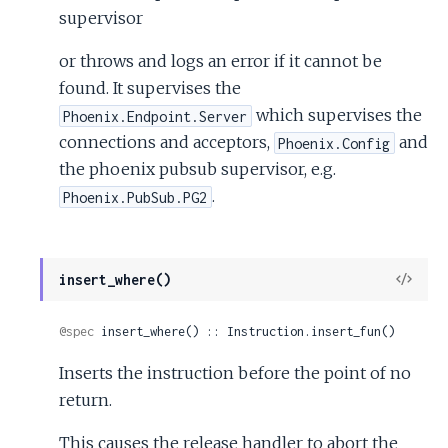
supervisor
or throws and logs an error if it cannot be
found. It supervises the
which supervises the
Phoenix.Endpoint.Server
connections and acceptors,
and
Phoenix.Config
the phoenix pubsub supervisor, e.g.
.
Phoenix.PubSub.PG2
View
insert_where()
Sour
@spec
 insert_where() :: Instruction.insert_fun()
Inserts the instruction before the point of no
return.
This causes the release handler to abort the