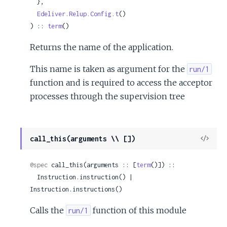
  },

Edeliver.Relup.Config.t
()

) :: 
term
()
Returns the name of the application.
This name is taken as argument for the
run/1
function and is required to access the acceptor
processes through the supervision tree
View
call_this(arguments \\ [])
Sour
@spec
 call_this(arguments :: [
term
()]) ::

  Instruction.instruction() | 
Instruction.instructions()
Calls the
function of this module
run/1