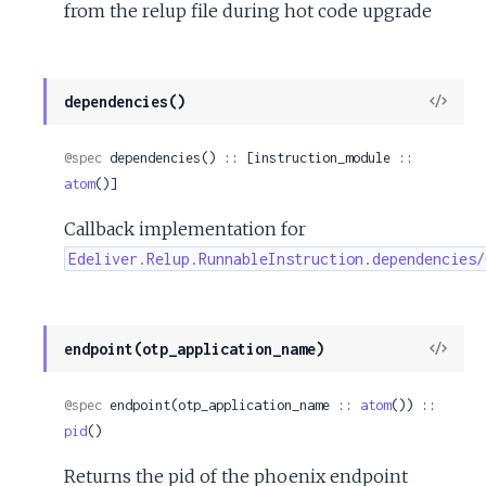
from the relup file during hot code upgrade
View
dependencies()
Sour
@spec
 dependencies() :: [instruction_module :: 
atom
()]
Callback implementation for
Edeliver.Relup.RunnableInstruction.dependencies/
View
endpoint(otp_application_name)
Sour
@spec
 endpoint(otp_application_name :: 
atom
()) :: 
pid
()
Returns the pid of the phoenix endpoint