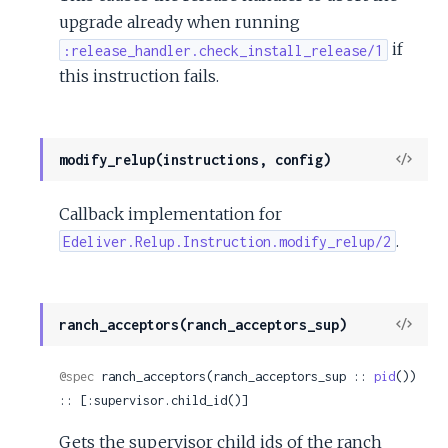
upgrade already when running
if
:release_handler.check_install_release/1
this instruction fails.
View
modify_relup(instructions, config)
Sour
Callback implementation for
.
Edeliver.Relup.Instruction.modify_relup/2
View
ranch_acceptors(ranch_acceptors_sup)
Sour
@spec
 ranch_acceptors(ranch_acceptors_sup :: 
pid
()) 
:: [:supervisor.child_id()]
Gets the supervisor child ids of the ranch