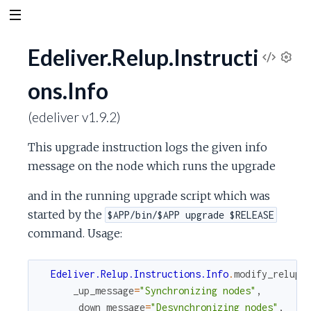
Edeliver.Relup.Instructi
V
S
ons.Info
e
i
t
(edeliver v1.9.2)
t
e
i
This upgrade instruction logs the given info
n
w
g
message on the node which runs the upgrade
s
S
and in the running upgrade script which was
started by the
$APP/bin/$APP upgrade $RELEASE
o
command. Usage:
u
Edeliver.Relup.Instructions.Info
.
modify_relup
(
r
_up_message
=
"Synchronizing nodes"
,
_down_message
=
"Desynchronizing nodes"
,