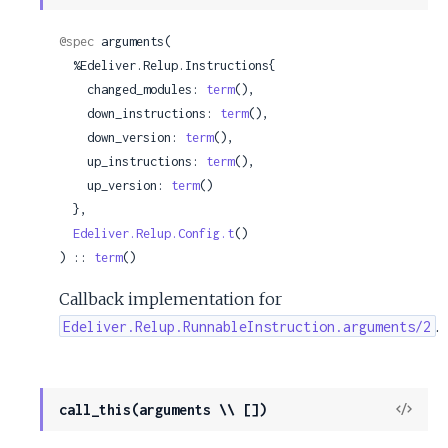
Sour
@spec
 arguments(

  %Edeliver.Relup.Instructions{

    changed_modules: 
term
(),

    down_instructions: 
term
(),

    down_version: 
term
(),

    up_instructions: 
term
(),

    up_version: 
term
()

  },

Edeliver.Relup.Config.t
()

) :: 
term
()
Callback implementation for
.
Edeliver.Relup.RunnableInstruction.arguments/2
View
call_this(arguments \\ [])
Sour