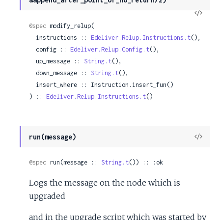
View
Sour
@spec
 modify_relup(

  instructions :: 
Edeliver.Relup.Instructions.t
(),

  config :: 
Edeliver.Relup.Config.t
(),

  up_message :: 
String.t
(),

  down_message :: 
String.t
(),

  insert_where :: Instruction.insert_fun()

) :: 
Edeliver.Relup.Instructions.t
()
View
run(message)
Sour
@spec
 run(message :: 
String.t
()) :: :ok
Logs the message on the node which is
upgraded
and in the upgrade script which was started by