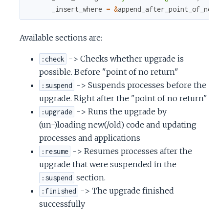
c
_insert_where
=
&
append_after_point_of_no_
e
Available sections are:
-> Checks whether upgrade is
:check
possible. Before "point of no return"
-> Suspends processes before the
:suspend
upgrade. Right after the "point of no return"
-> Runs the upgrade by
:upgrade
(un-)loading new(/old) code and updating
processes and applications
-> Resumes processes after the
:resume
upgrade that were suspended in the
section.
:suspend
-> The upgrade finished
:finished
successfully