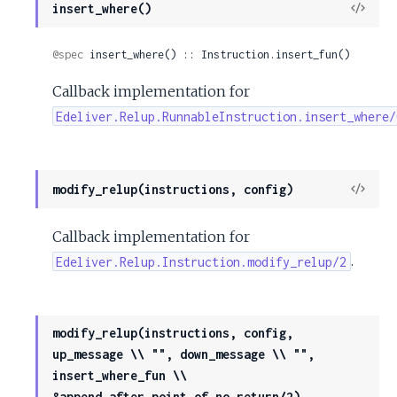
View
insert_where()
Sour
@spec
 insert_where() :: Instruction.insert_fun()
Callback implementation for
Edeliver.Relup.RunnableInstruction.insert_where/
View
modify_relup(instructions, config)
Sour
Callback implementation for
.
Edeliver.Relup.Instruction.modify_relup/2
modify_relup(instructions, config,
up_message \\ "", down_message \\ "",
insert_where_fun \\
&append_after_point_of_no_return/2)