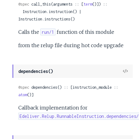
@spec
 call_this(arguments :: [
term
()]) ::

  Instruction.instruction() | 
Instruction.instructions()
Calls the
function of this module
run/1
from the relup file during hot code upgrade
View
dependencies()
Sour
@spec
 dependencies() :: [instruction_module :: 
atom
()]
Callback implementation for
Edeliver.Relup.RunnableInstruction.dependencies/