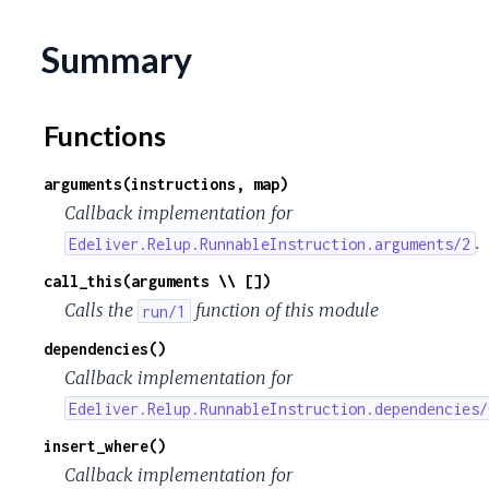
Summary
Functions
arguments(instructions, map)
Callback implementation for
.
Edeliver.Relup.RunnableInstruction.arguments/2
call_this(arguments \\ [])
Calls the
function of this module
run/1
dependencies()
Callback implementation for
Edeliver.Relup.RunnableInstruction.dependencies/
insert_where()
Callback implementation for