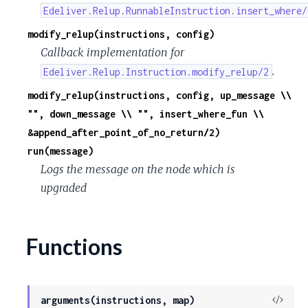
Edeliver.Relup.RunnableInstruction.insert_where/
modify_relup(instructions, config)
Callback implementation for
.
Edeliver.Relup.Instruction.modify_relup/2
modify_relup(instructions, config, up_message \\
"", down_message \\ "", insert_where_fun \\
&append_after_point_of_no_return/2)
run(message)
Logs the message on the node which is
upgraded
Functions
View
arguments(instructions, map)